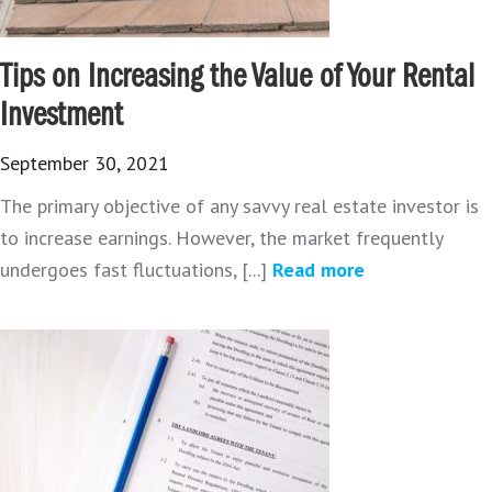
Tips on Increasing the Value of Your Rental
Investment
September 30, 2021
The primary objective of any savvy real estate investor is
to increase earnings. However, the market frequently
undergoes fast fluctuations, [...]
Read more