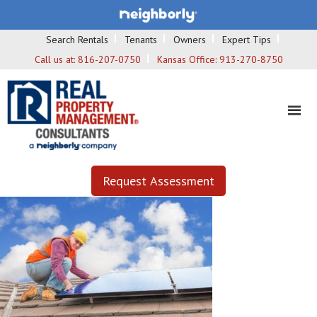
Search Rentals
Tenants
Owners
Expert Tips
Call us at:
816-207-0750
Kansas Office:
913-270-8750
Request Assessment