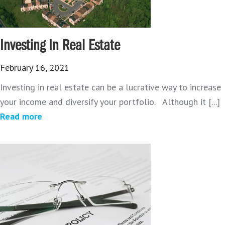
Investing In Real Estate
February 16, 2021
Investing in real estate can be a lucrative way to increase
your income and diversify your portfolio. Although it [...]
Read more