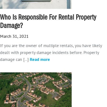
Who Is Responsible For Rental Property
Damage?
March 31, 2021
If you are the owner of multiple rentals, you have likely
dealt with property damage incidents before. Property
damage can [...]
Read more