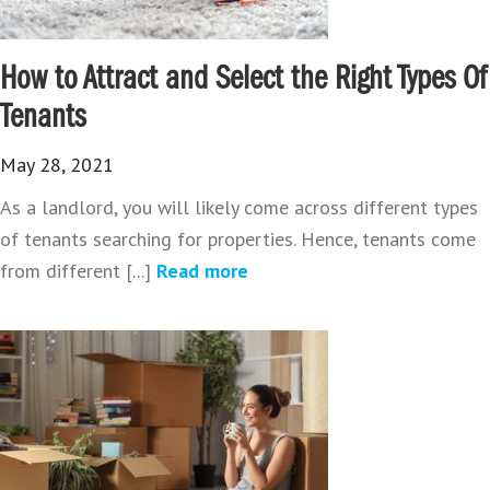
How to Attract and Select the Right Types Of
Tenants
May 28, 2021
As a landlord, you will likely come across different types
of tenants searching for properties. Hence, tenants come
from different [...]
Read more