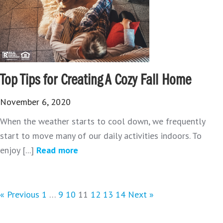
Top Tips for Creating A Cozy Fall Home
November 6, 2020
When the weather starts to cool down, we frequently
start to move many of our daily activities indoors. To
enjoy [...]
Read more
« Previous
1
…
9
10
11
12
13
14
Next »