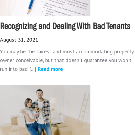
Recognizing and Dealing With Bad Tenants
August 31, 2021
You may be the fairest and most accommodating property
owner conceivable, but that doesn't guarantee you won't
run into bad [...]
Read more