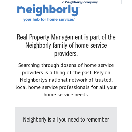
Real Property Management is part of the
Neighborly family of home service
providers.
Searching through dozens of home service
providers is a thing of the past. Rely on
Neighborly’s national network of trusted,
local home service professionals for all your
home service needs.
Neighborly is all you need to remember