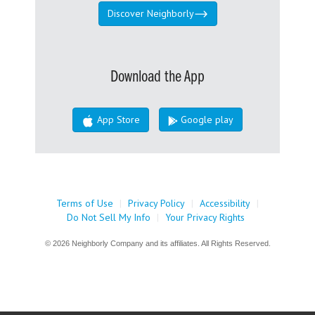
Discover Neighborly
Download the App
App Store
Google play
Terms of Use
|
Privacy Policy
|
Accessibility
|
Do Not Sell My Info
|
Your Privacy Rights
© 2026 Neighborly Company and its affiliates. All Rights Reserved.