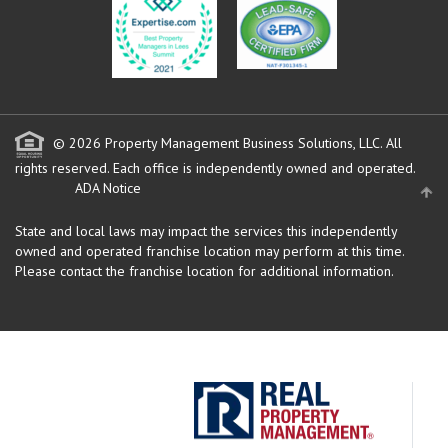
© 2026 Property Management Business Solutions, LLC. All
rights reserved.
Each office is independently owned and operated.
ADA Notice
State and local laws may impact the services this independently
owned and operated franchise location may perform at this time.
Please contact the franchise location for additional information.