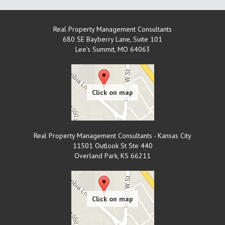
Real Property Management Consultants
680 SE Bayberry Lane, Suite 101
Lee's Summit
,
MO
64063
Real Property Management Consultants - Kansas City
11501 Outlook St Ste 440
Overland Park
,
KS
66211