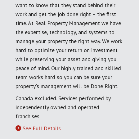
want to know that they stand behind their
work and get the job done right – the first
time. At Real Property Management we have
the expertise, technology, and systems to
manage your property the right way. We work
hard to optimize your return on investment
while preserving your asset and giving you
peace of mind. Our highly trained and skilled
team works hard so you can be sure your
property's management will be Done Right.
Canada excluded. Services performed by
independently owned and operated
franchises.
See Full Details