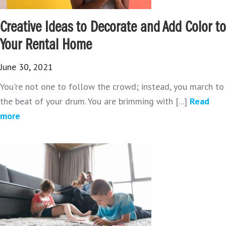
Creative Ideas to Decorate and Add Color to
Your Rental Home
June 30, 2021
You're not one to follow the crowd; instead, you march to
the beat of your drum. You are brimming with [...]
Read
more