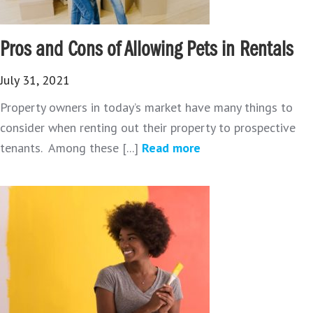
Pros and Cons of Allowing Pets in Rentals
July 31, 2021
Property owners in today’s market have many things to
consider when renting out their property to prospective
tenants. Among these [...]
Read more