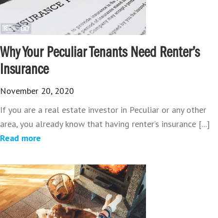
Why Your Peculiar Tenants Need Renter’s
Insurance
November 20, 2020
If you are a real estate investor in Peculiar or any other
area, you already know that having renter’s insurance [...]
Read more