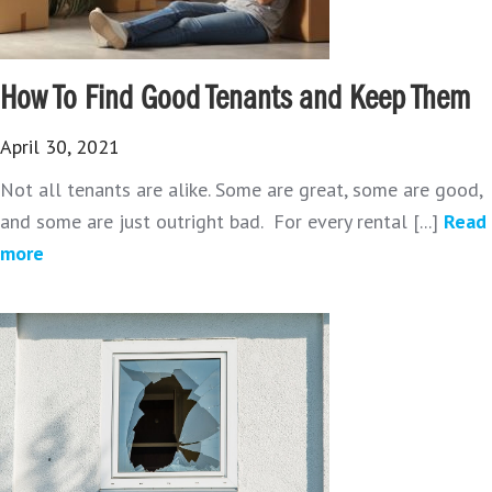
How To Find Good Tenants and Keep Them
April 30, 2021
Not all tenants are alike. Some are great, some are good,
and some are just outright bad. For every rental [...]
Read
more