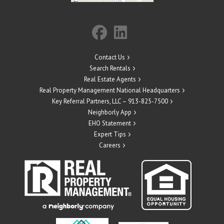
Contact Us
Search Rentals
Real Estate Agents
Real Property Management National Headquarters
Key Referral Partners, LLC – 913-825-7500
Neighborly App
EHO Statement
Expert Tips
Careers