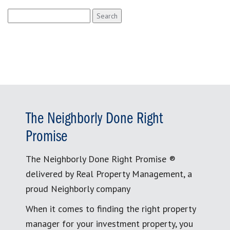
Search
for:
The Neighborly Done Right
Promise
The Neighborly Done Right Promise ®
delivered by Real Property Management, a
proud Neighborly company
When it comes to finding the right property
manager for your investment property, you